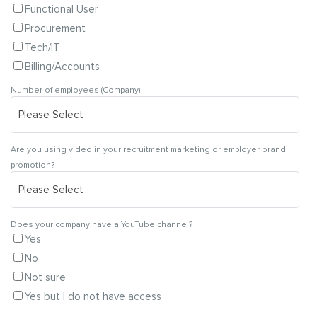
Functional User
Procurement
Tech/IT
Billing/Accounts
Number of employees (Company)
Are you using video in your recruitment marketing or employer brand
promotion?
Does your company have a YouTube channel?
Yes
No
Not sure
Yes but I do not have access