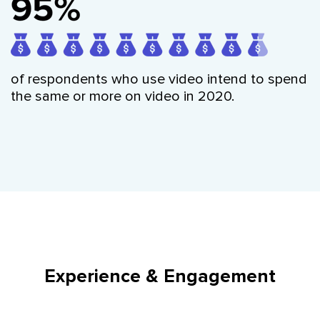
of respondents who use video intend to spend
the same or more on video in 2020.
Experience & Engagement