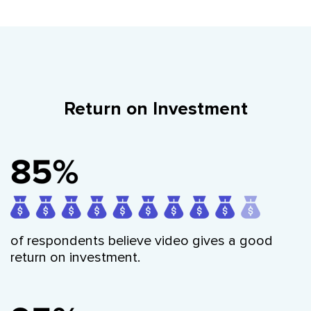
Return on Investment
of respondents believe video gives a good
return on investment.