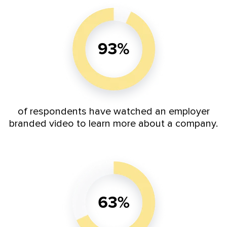
of respondents have watched an employer
branded video to learn more about a company.