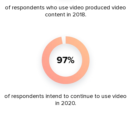
of respondents who use video produced video
content in 2018.
of respondents
intend to continue to use video
in 2020.