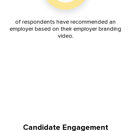
of respondents have recommended an
employer based on their employer branding
video.
Candidate Engagement