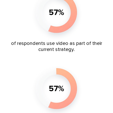
of respondents use video as part of their
current strategy.