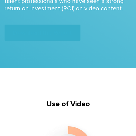
talent professionals who have seen a strong
return on investment (ROI) on video content.
Download the Report
Use of Video