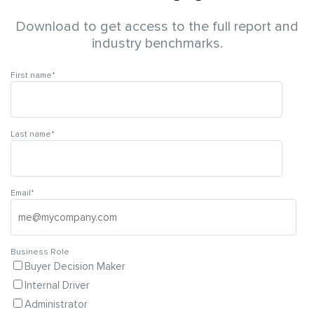
Download to get access to the full report and
industry benchmarks.
First name
*
Last name
*
Email
*
Business Role
Buyer Decision Maker
Internal Driver
Administrator