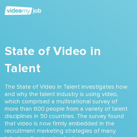
State of Video in
Talent
The State of Video in Talent investigates
how
and why the talent industry is using video
,
which comprised a multinational survey of
more than 600 people from a variety of talent
disciplines in 50 countries.
The survey found
that video is now firmly embedded in the
recruitment marketing strategies of many